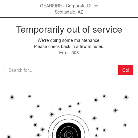
GEARFIRE - Corporate Office
Scottsdale, AZ
Temporarily out of service
We're doing some maintenance.
Please check back in a few minutes.
Error: 503
Go!