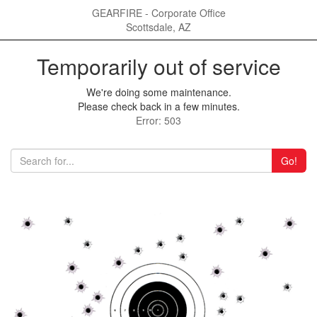
GEARFIRE - Corporate Office
Scottsdale, AZ
Temporarily out of service
We're doing some maintenance.
Please check back in a few minutes.
Error: 503
Go!