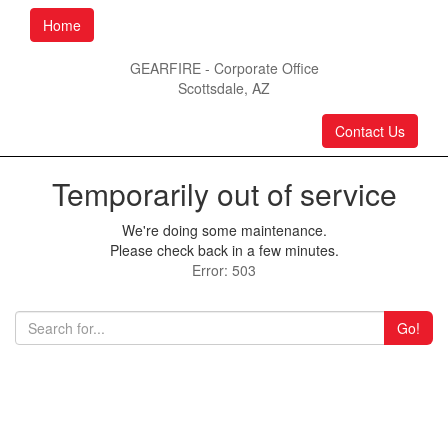
Home
GEARFIRE - Corporate Office
Scottsdale, AZ
Contact Us
Temporarily out of service
We're doing some maintenance.
Please check back in a few minutes.
Error: 503
Go!