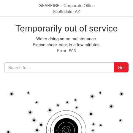
GEARFIRE - Corporate Office
Scottsdale, AZ
Temporarily out of service
We're doing some maintenance.
Please check back in a few minutes.
Error: 503
Go!