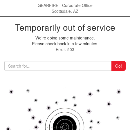
GEARFIRE - Corporate Office
Scottsdale, AZ
Temporarily out of service
We're doing some maintenance.
Please check back in a few minutes.
Error: 503
Go!