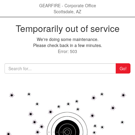
GEARFIRE - Corporate Office
Scottsdale, AZ
Temporarily out of service
We're doing some maintenance.
Please check back in a few minutes.
Error: 503
Go!