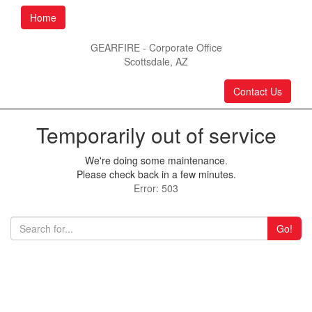
Home
GEARFIRE - Corporate Office
Scottsdale, AZ
Contact Us
Temporarily out of service
We're doing some maintenance.
Please check back in a few minutes.
Error: 503
Go!