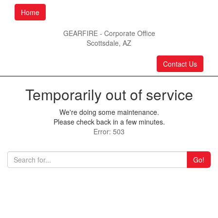
Home
GEARFIRE - Corporate Office
Scottsdale, AZ
Contact Us
Temporarily out of service
We're doing some maintenance.
Please check back in a few minutes.
Error: 503
Go!