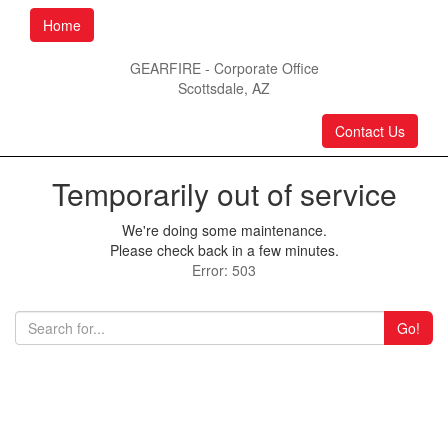
Home
GEARFIRE - Corporate Office
Scottsdale, AZ
Contact Us
Temporarily out of service
We're doing some maintenance.
Please check back in a few minutes.
Error: 503
Go!