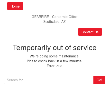
Home
GEARFIRE - Corporate Office
Scottsdale, AZ
Contact Us
Temporarily out of service
We're doing some maintenance.
Please check back in a few minutes.
Error: 503
Go!