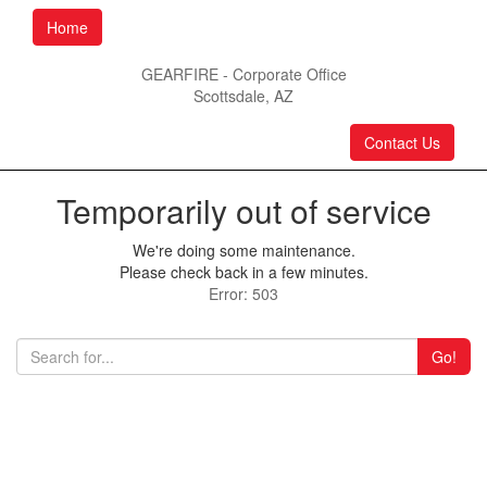
Home
GEARFIRE - Corporate Office
Scottsdale, AZ
Contact Us
Temporarily out of service
We're doing some maintenance.
Please check back in a few minutes.
Error: 503
Go!