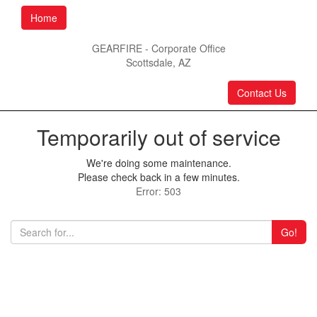
Home
GEARFIRE - Corporate Office
Scottsdale, AZ
Contact Us
Temporarily out of service
We're doing some maintenance.
Please check back in a few minutes.
Error: 503
Go!