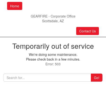
Home
GEARFIRE - Corporate Office
Scottsdale, AZ
Contact Us
Temporarily out of service
We're doing some maintenance.
Please check back in a few minutes.
Error: 503
Go!