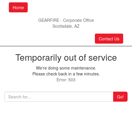
Home
GEARFIRE - Corporate Office
Scottsdale, AZ
Contact Us
Temporarily out of service
We're doing some maintenance.
Please check back in a few minutes.
Error: 503
Go!