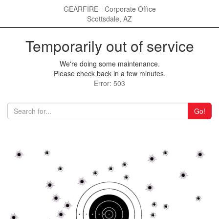
GEARFIRE - Corporate Office
Scottsdale, AZ
Temporarily out of service
We're doing some maintenance.
Please check back in a few minutes.
Error: 503
Go!