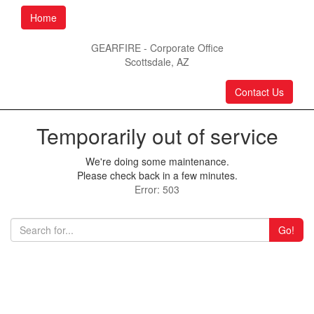
Home
GEARFIRE - Corporate Office
Scottsdale, AZ
Contact Us
Temporarily out of service
We're doing some maintenance.
Please check back in a few minutes.
Error: 503
Go!