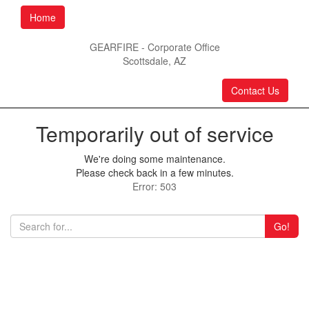
Home
GEARFIRE - Corporate Office
Scottsdale, AZ
Contact Us
Temporarily out of service
We're doing some maintenance.
Please check back in a few minutes.
Error: 503
Go!