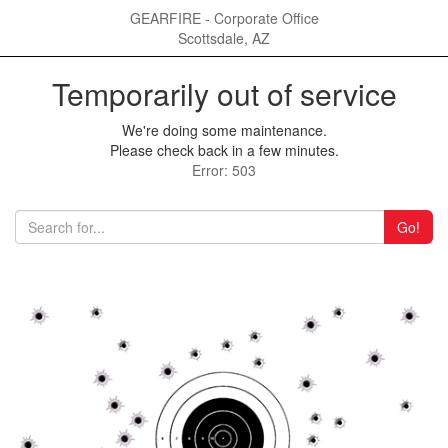
GEARFIRE - Corporate Office
Scottsdale, AZ
Temporarily out of service
We're doing some maintenance.
Please check back in a few minutes.
Error: 503
Go!