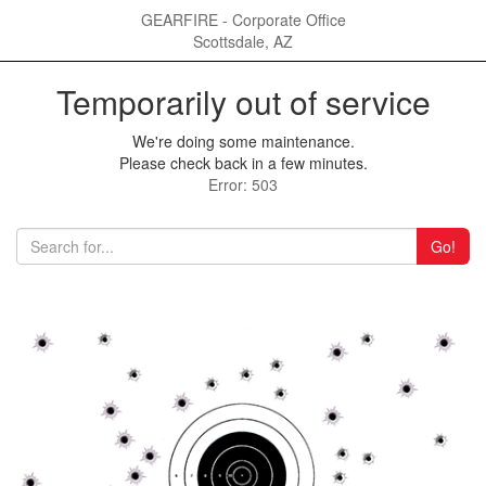
GEARFIRE - Corporate Office
Scottsdale, AZ
Temporarily out of service
We're doing some maintenance.
Please check back in a few minutes.
Error: 503
Go!