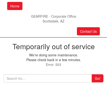
Home
GEARFIRE - Corporate Office
Scottsdale, AZ
Contact Us
Temporarily out of service
We're doing some maintenance.
Please check back in a few minutes.
Error: 503
Go!